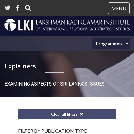
Tog
MENU
nav
Explainers
EXAMINING ASPECTS OF SRI LANKA’S ISSUES
Clear all filters
FILTER BY PUBLICATION TYPE