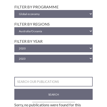
FILTER BY PROGRAMME
FILTER BY REGIONS
FILTER BY YEAR
SEARCH
Sorry, no publications were found for this