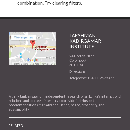
combination. Try clearing filters.
LAKSHMAN
KADIRGAMAR
INSTITUTE
24 Horton Place
Colombo 7
Sri Lanka
Directions
Telephone: +94-11-2678377
A think tank engaging in independent research of Sri Lanka’s international
relations and strategic interests, to provide insights and
recommendations that advance justice, peace, prosperity, and
sustainability.
RELATED