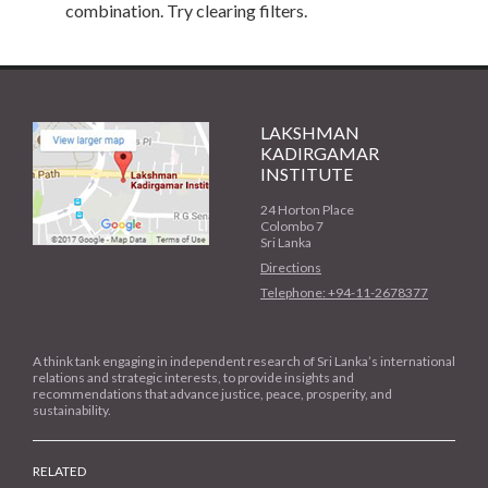
combination. Try clearing filters.
LAKSHMAN
KADIRGAMAR
INSTITUTE
24 Horton Place
Colombo 7
Sri Lanka
Directions
Telephone: +94-11-2678377
A think tank engaging in independent research of Sri Lanka’s international
relations and strategic interests, to provide insights and
recommendations that advance justice, peace, prosperity, and
sustainability.
RELATED