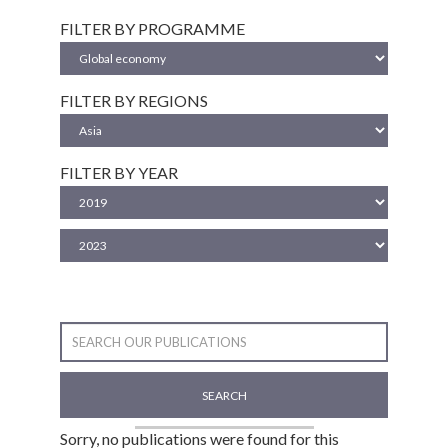
FILTER BY PROGRAMME
FILTER BY REGIONS
FILTER BY YEAR
SEARCH
Sorry, no publications were found for this