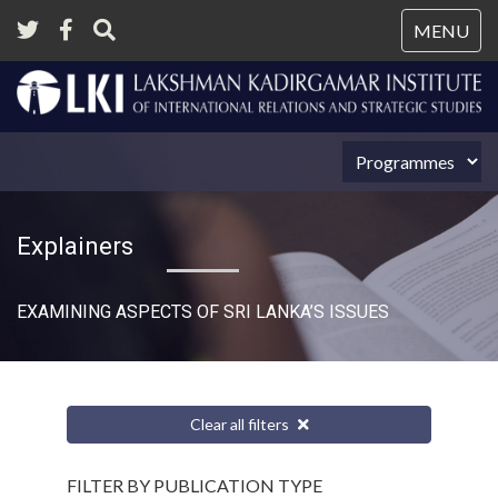
Tog
MENU
nav
Explainers
EXAMINING ASPECTS OF SRI LANKA’S ISSUES
Clear all filters
FILTER BY PUBLICATION TYPE