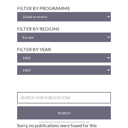
FILTER BY PROGRAMME
FILTER BY REGIONS
FILTER BY YEAR
SEARCH
Sorry, no publications were found for this