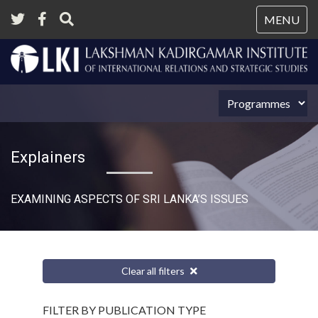
Tog
MENU
nav
Explainers
EXAMINING ASPECTS OF SRI LANKA’S ISSUES
Clear all filters
FILTER BY PUBLICATION TYPE