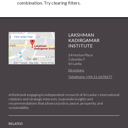
combination. Try clearing filters.
LAKSHMAN
KADIRGAMAR
INSTITUTE
24 Horton Place
Colombo 7
Sri Lanka
Directions
Telephone: +94-11-2678377
A think tank engaging in independent research of Sri Lanka’s international
relations and strategic interests, to provide insights and
recommendations that advance justice, peace, prosperity, and
sustainability.
RELATED