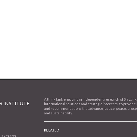
A think tank engaging in independent research of Sri Lank
 INSTITUTE
international relations and strategic interests, to provide 
and recommendations that advance justice, peace, prospe
and sustainability.
RELATED
1-2678377