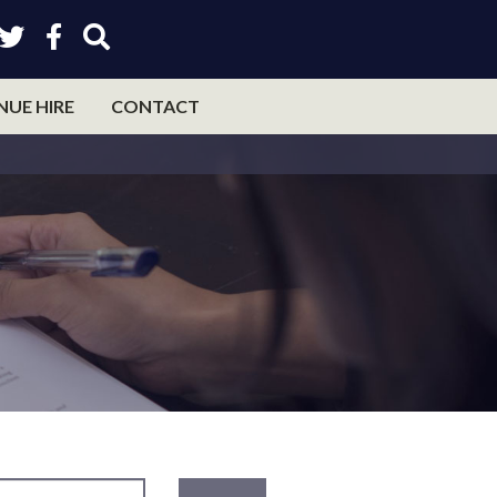
NUE HIRE
CONTACT