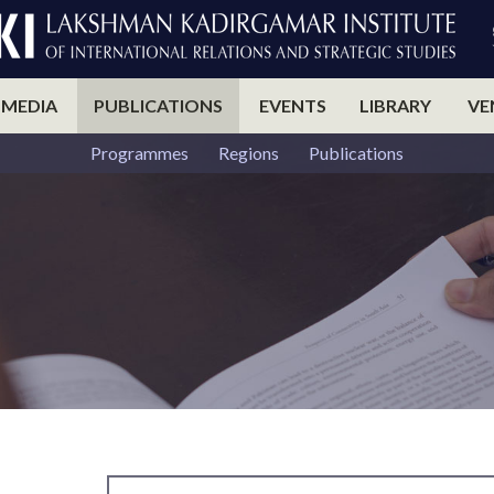
 MEDIA
PUBLICATIONS
EVENTS
LIBRARY
VE
Programmes
Regions
Publications