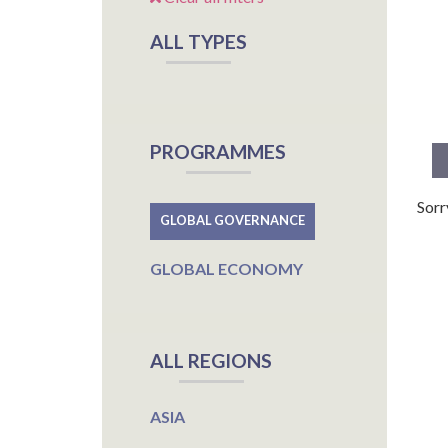
ALL TYPES
PROGRAMMES
Sorr
GLOBAL GOVERNANCE
GLOBAL ECONOMY
ALL REGIONS
ASIA