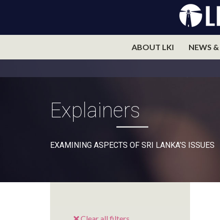
ABOUT LKI
NEWS &
Explainers
EXAMINING ASPECTS OF SRI LANKA’S ISSUES
Clear all filters