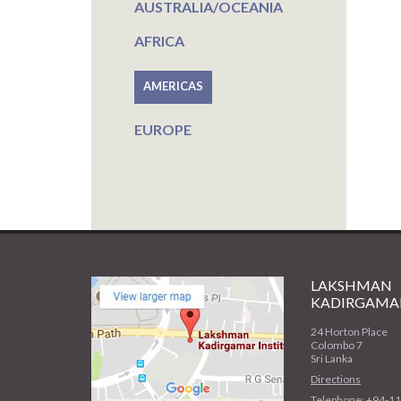
AUSTRALIA/OCEANIA
AFRICA
AMERICAS
EUROPE
LAKSHMAN
KADIRGAMAR
24 Horton Place
Colombo 7
Sri Lanka
Directions
Telephone: +94-1