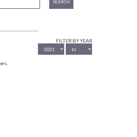
SEARCH
FILTER BY YEAR
ers.