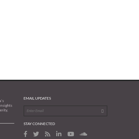
EMAIL UPDATES
a’s
insights
rity,
STAY CONNECTED