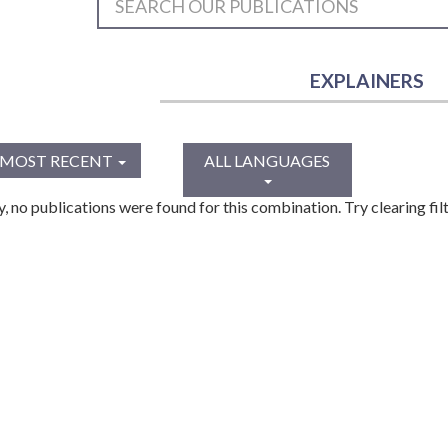
EXPLAINERS
MOST RECENT
ALL LANGUAGES
y, no publications were found for this combination. Try clearing filt