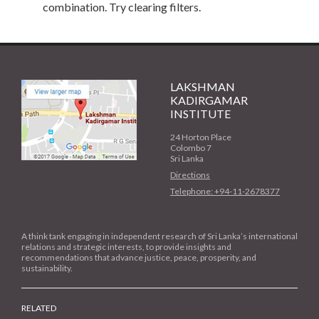
combination. Try clearing filters.
LAKSHMAN
KADIRGAMAR
INSTITUTE
24 Horton Place
Colombo 7
Sri Lanka
Directions
Telephone: +94-11-2678377
A think tank engaging in independent research of Sri Lanka’s international
relations and strategic interests, to provide insights and
recommendations that advance justice, peace, prosperity, and
sustainability.
RELATED