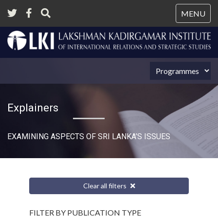
Tog
MENU
nav
Explainers
EXAMINING ASPECTS OF SRI LANKA’S ISSUES
Clear all filters
FILTER BY PUBLICATION TYPE