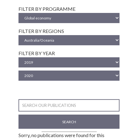
FILTER BY PROGRAMME
FILTER BY REGIONS
FILTER BY YEAR
SEARCH
Sorry, no publications were found for this