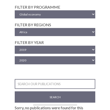
FILTER BY PROGRAMME
FILTER BY REGIONS
FILTER BY YEAR
SEARCH
Sorry, no publications were found for this