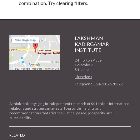
combination. Try clearing filters.
LAKSHMAN
KADIRGAMAR
INSTITUTE
24 Horton Place
Colombo 7
Sri Lanka
Directions
Telephone: +94-11-2678377
A think tank engaging in independent research of Sri Lanka’s international
relations and strategic interests, to provide insights and
recommendations that advance justice, peace, prosperity, and
sustainability.
RELATED