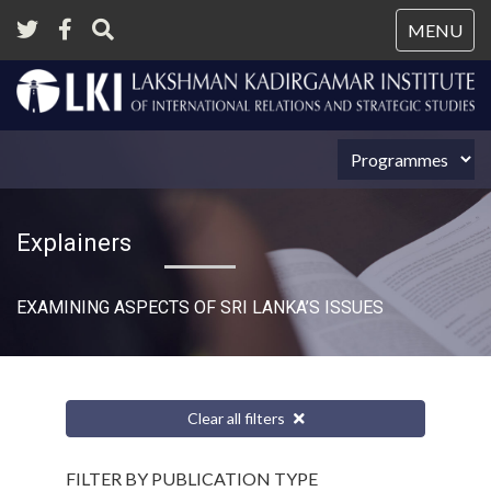
Tog
MENU
nav
Explainers
EXAMINING ASPECTS OF SRI LANKA’S ISSUES
Clear all filters
FILTER BY PUBLICATION TYPE