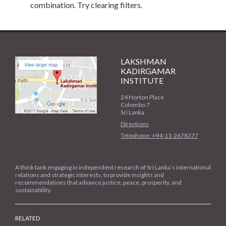
combination. Try clearing filters.
LAKSHMAN
KADIRGAMAR
INSTITUTE
24 Horton Place
Colombo 7
Sri Lanka
Directions
Telephone: +94-11-2678377
A think tank engaging in independent research of Sri Lanka’s international
relations and strategic interests, to provide insights and
recommendations that advance justice, peace, prosperity, and
sustainability.
RELATED