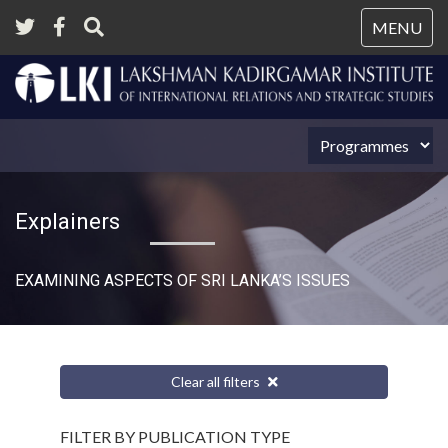
Tog
MENU
nav
Explainers
EXAMINING ASPECTS OF SRI LANKA’S ISSUES
Clear all filters
FILTER BY PUBLICATION TYPE