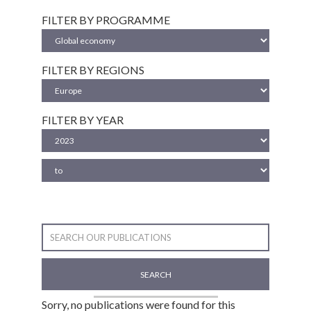
FILTER BY PROGRAMME
FILTER BY REGIONS
FILTER BY YEAR
SEARCH
Sorry, no publications were found for this