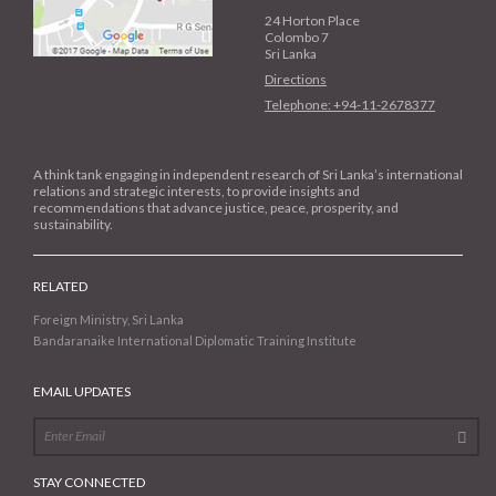
24 Horton Place
Colombo 7
Sri Lanka
Directions
Telephone: +94-11-2678377
A think tank engaging in independent research of Sri Lanka’s international
relations and strategic interests, to provide insights and
recommendations that advance justice, peace, prosperity, and
sustainability.
RELATED
Foreign Ministry, Sri Lanka
Bandaranaike International Diplomatic Training Institute
EMAIL UPDATES
STAY CONNECTED