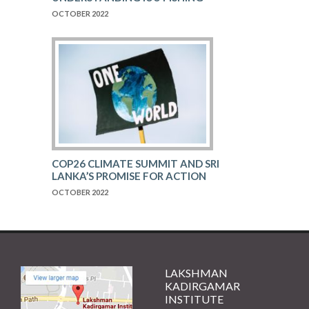
OCTOBER 2022
COP26 CLIMATE SUMMIT AND SRI
LANKA’S PROMISE FOR ACTION
OCTOBER 2022
LAKSHMAN
KADIRGAMAR
INSTITUTE