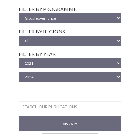
FILTER BY PROGRAMME
FILTER BY REGIONS
FILTER BY YEAR
SEARCH