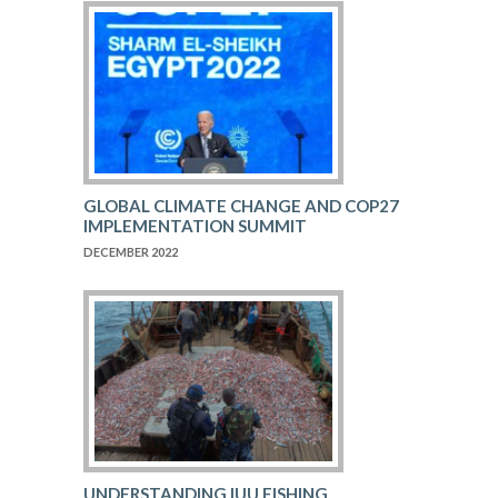
GLOBAL CLIMATE CHANGE AND COP27
IMPLEMENTATION SUMMIT
DECEMBER 2022
UNDERSTANDING IUU FISHING