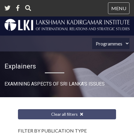
Tog
MENU
nav
Explainers
EXAMINING ASPECTS OF SRI LANKA’S ISSUES
Clear all filters
FILTER BY PUBLICATION TYPE