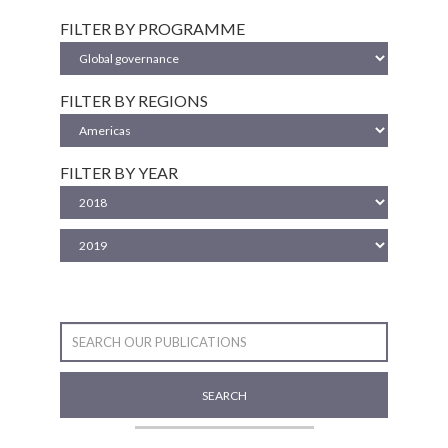
FILTER BY PROGRAMME
FILTER BY REGIONS
FILTER BY YEAR
SEARCH