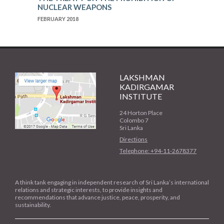
NUCLEAR WEAPONS
FEBRUARY 2018
LAKSHMAN
KADIRGAMAR
INSTITUTE
24 Horton Place
Colombo 7
Sri Lanka
Directions
Telephone: +94-11-2678377
A think tank engaging in independent research of Sri Lanka’s international
relations and strategic interests, to provide insights and
recommendations that advance justice, peace, prosperity, and
sustainability.