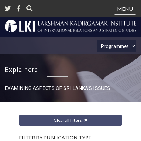
Tog
MENU
nav
Explainers
EXAMINING ASPECTS OF SRI LANKA’S ISSUES
Clear all filters
FILTER BY PUBLICATION TYPE