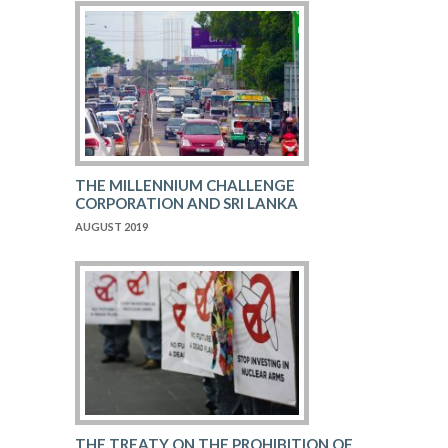
THE MILLENNIUM CHALLENGE
CORPORATION AND SRI LANKA
AUGUST 2019
THE TREATY ON THE PROHIBITION OF