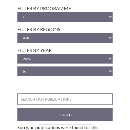
FILTER BY PROGRAMME
FILTER BY REGIONS
FILTER BY YEAR
SEARCH
Sorry, no publications were found for this