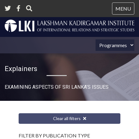
Tog
MENU
nav
Explainers
EXAMINING ASPECTS OF SRI LANKA’S ISSUES
Clear all filters
FILTER BY PUBLICATION TYPE