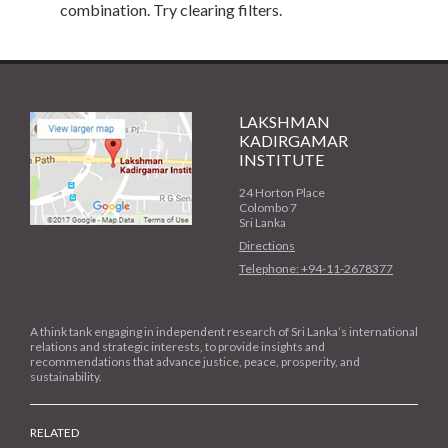
combination. Try clearing filters.
LAKSHMAN
KADIRGAMAR
INSTITUTE
24 Horton Place
Colombo 7
Sri Lanka
Directions
Telephone: +94-11-2678377
A think tank engaging in independent research of Sri Lanka’s international
relations and strategic interests, to provide insights and
recommendations that advance justice, peace, prosperity, and
sustainability.
RELATED