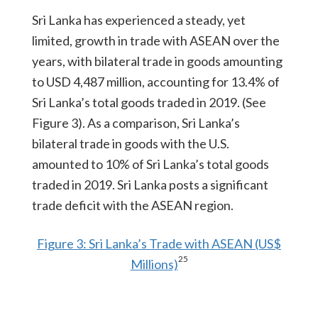
Sri Lanka has experienced a steady, yet
limited, growth in trade with ASEAN over the
years, with bilateral trade in goods amounting
to USD 4,487 million, accounting for 13.4% of
Sri Lanka’s total goods traded in 2019. (See
Figure 3). As a comparison, Sri Lanka’s
bilateral trade in goods with the U.S.
amounted to 10% of Sri Lanka’s total goods
traded in 2019. Sri Lanka posts a significant
trade deficit with the ASEAN region.
Figure 3: Sri Lanka’s Trade with ASEAN (US$
25
Millions)