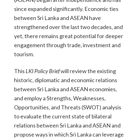
since expanded significantly. Economic ties
between Sri Lanka and ASEAN have
strengthened over the last two decades, and
yet, there remains great potential for deeper
engagement through trade, investment and
tourism.
This
LKI Policy Brief
will review the existing
historic, diplomatic and economic relations
between Sri Lanka and ASEAN economies,
and employ a Strengths, Weaknesses,
Opportunities, and Threats (SWOT) analysis
to evaluate the current state of bilateral
relations between Sri Lanka and ASEAN and
propose ways in which Sri Lanka can leverage