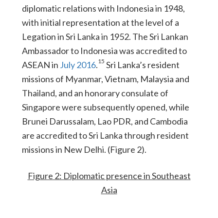
diplomatic relations with Indonesia in 1948,
with initial representation at the level of a
Legation in Sri Lanka in 1952. The Sri Lankan
Ambassador to Indonesia was accredited to
15
ASEAN in
July 2016
.
Sri Lanka’s resident
missions of Myanmar, Vietnam, Malaysia and
Thailand, and an honorary consulate of
Singapore were subsequently opened, while
Brunei Darussalam, Lao PDR, and Cambodia
are accredited to Sri Lanka through resident
missions in New Delhi. (Figure 2).
Figure 2: Diplomatic presence in Southeast
Asia