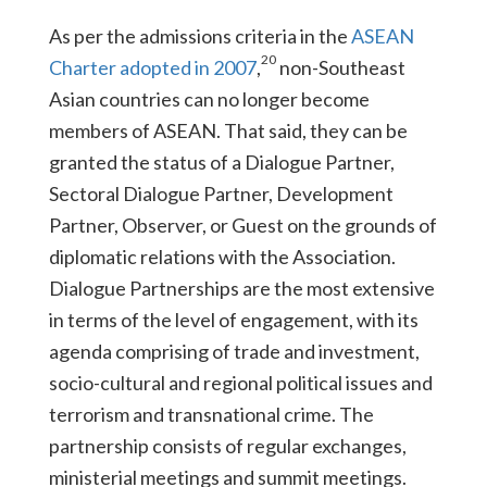
As per the admissions criteria in the
ASEAN
20
Charter adopted in 2007
,
non-Southeast
Asian countries can no longer become
members of ASEAN. That said, they can be
granted the status of a Dialogue Partner,
Sectoral Dialogue Partner, Development
Partner, Observer, or Guest on the grounds of
diplomatic relations with the Association.
Dialogue Partnerships are the most extensive
in terms of the level of engagement, with its
agenda comprising of trade and investment,
socio-cultural and regional political issues and
terrorism and transnational crime. The
partnership consists of regular exchanges,
ministerial meetings and summit meetings.