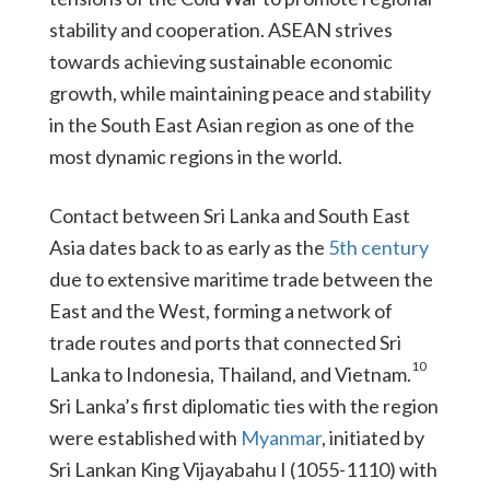
stability and cooperation. ASEAN strives
towards achieving sustainable economic
growth, while maintaining peace and stability
in the South East Asian region as one of the
most dynamic regions in the world.
Contact between Sri Lanka and South East
Asia dates back to as early as the
5th century
due to extensive maritime trade between the
East and the West, forming a network of
trade routes and ports that connected Sri
10
Lanka to Indonesia, Thailand, and Vietnam.
Sri Lanka’s first diplomatic ties with the region
were established with
Myanmar
, initiated by
Sri Lankan King Vijayabahu I (1055-1110) with