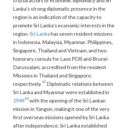
crucial actors of economic diplomacy and Sri
Lanka’s strong diplomatic presence in the
region is an indication of the capacity to
promote Sri Lanka’s economic interests in the
region.
Sri Lanka
has seven resident missions
in Indonesia, Malaysia, Myanmar, Philippines,
Singapore, Thailand and Vietnam, and two
honorary consuls for Laos PDR and Brunei
Darussalam, accredited from the resident
Missions in Thailand and Singapore,
13
respectively.
Diplomatic relations between
Sri Lanka and Myanmar were established in
14
1949
with the opening of the Sri Lankan
mission in Yangon, making it one of the very
first overseas missions opened by Sri Lanka
after independence. Sri Lanka established