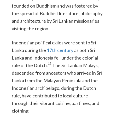
founded on Buddhism and was fostered by
the spread of Buddhist literature, philosophy
and architecture by Sri Lankan missionaries
visiting the region.
Indonesian political exiles were sent to Sri
Lanka during the
17th century
as both Sri
Lanka and Indonesia fell under the colonial
12
rule of the Dutch.
The Sri Lankan Malays,
descended from ancestors who arrived in Sri
Lanka from the Malayan Peninsula and the
Indonesian archipelago, during the Dutch
rule, have contributed to local culture
through their vibrant cuisine, pastimes, and
clothing.