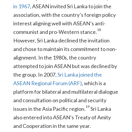
in 1967
, ASEAN invited Sri Lanka to join the
association, with the country’s foreign policy
interest aligning well with ASEAN’s anti-
18
communist and pro-Western stance.
However, Sri Lanka declined the invitation
and chose to maintain its commitment to non-
alignment. In the 1980s, the country
attempted to join ASEAN but was declined by
the group. In 2007,
Sri Lanka joined the
ASEAN Regional Forum (ARF)
, which is a
platform for bilateral and multilateral dialogue
and consultation on political and security
19
issues in the Asia Pacific region.
Sri Lanka
also entered into ASEAN’s Treaty of Amity
and Cooperation in the same year.