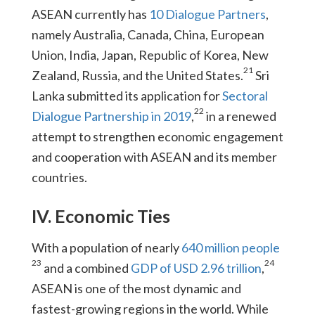
ASEAN currently has
10 Dialogue Partners
,
namely Australia, Canada, China, European
Union, India, Japan, Republic of Korea, New
21
Zealand, Russia, and the United States.
Sri
Lanka submitted its application for
Sectoral
22
Dialogue Partnership in 2019
,
in a renewed
attempt to strengthen economic engagement
and cooperation with ASEAN and its member
countries.
IV. Economic Ties
With a population of nearly
640 million people
23
24
and a combined
GDP of USD 2.96 trillion
,
ASEAN is one of the most dynamic and
fastest-growing regions in the world. While