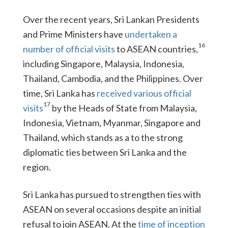
Over the recent years, Sri Lankan Presidents
and Prime Ministers have
undertaken a
16
number of official visits
to ASEAN countries,
including Singapore, Malaysia, Indonesia,
Thailand, Cambodia, and the Philippines. Over
time, Sri Lanka has
received various official
17
visits
by the Heads of State from Malaysia,
Indonesia, Vietnam, Myanmar, Singapore and
Thailand, which stands as a to the strong
diplomatic ties between Sri Lanka and the
region.
Sri Lanka has pursued to strengthen ties with
ASEAN on several occasions despite an initial
refusal to join ASEAN. At the
time of inception