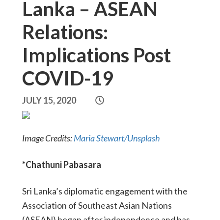
Lanka – ASEAN
Relations:
Implications Post
COVID-19
JULY 15, 2020
Image Credits:
Maria Stewart/Unsplash
*Chathuni Pabasara
Sri Lanka’s diplomatic engagement with the
Association of Southeast Asian Nations
(ASEAN) began after independence and has