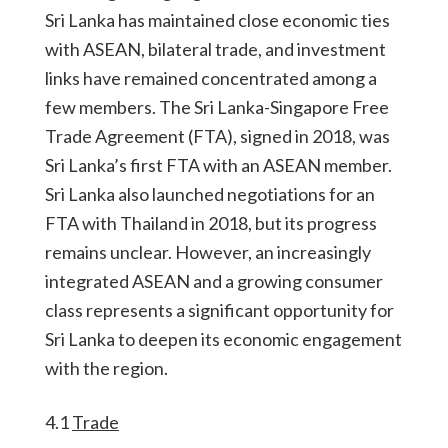
Sri Lanka has maintained close economic ties
with ASEAN, bilateral trade, and investment
links have remained concentrated among a
few members. The Sri Lanka-Singapore Free
Trade Agreement (FTA), signed in 2018, was
Sri Lanka’s first FTA with an ASEAN member.
Sri Lanka also launched negotiations for an
FTA with Thailand in 2018, but its progress
remains unclear. However, an increasingly
integrated ASEAN and a growing consumer
class represents a significant opportunity for
Sri Lanka to deepen its economic engagement
with the region.
4.1
Trade