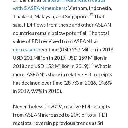
with 5 ASEAN members
: Vietnam, Indonesia,
30
Thailand, Malaysia, and Singapore.
That
said, FDI flows from these and other ASEAN
countries remain below potential. The total
value of FDI received from ASEAN has
decreased
over time (USD 257 Million in 2016,
USD 201 Million in 2017, USD 159 Million in
31
2018 and USD 152 Million in 2019).
What is
more, ASEAN’s share in relative FDI receipts
has declined over time (28.7% in 2016, 14.6%
in 2017, 9.9% in 2018).
Nevertheless, in 2019, relative FDI receipts
from ASEAN increased to 20% of total FDI
receipts, reversing previous trends as Sri