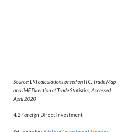
Source: LKI calculations based on ITC, Trade Map
and IMF Direction of Trade Statistics, Accessed
April 2020
4.2
Foreign Direct Investment
Sri Lanka has
bilateral investment treaties