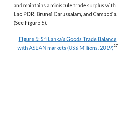
and maintains a miniscule trade surplus with
Lao PDR, Brunei Darussalam, and Cambodia.
(See Figure 5).
Figure 5: Sri Lanka’s Goods Trade Balance
27
with ASEAN markets (US$ Millions, 2019)