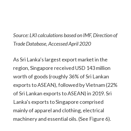
Source: LKI calculations based on IMF, Direction of
Trade Database, Accessed April 2020
As Sri Lanka’s largest export market in the
region, Singapore received USD 143 million
worth of goods (roughly 36% of Sri Lankan
exports to ASEAN), followed by Vietnam (22%
of Sri Lankan exports to ASEAN) in 2019. Sri
Lanka’s exports to Singapore comprised
mainly of apparel and clothing, electrical
machinery and essential oils. (See Figure 6).