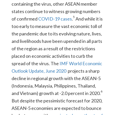
containing the virus, other ASEAN member
states continue to witness growing numbers
5
of confirmed
COVID-19 cases
.
And while it is
too early to measure the vast economic toll of
the pandemic due to its evolving nature, lives,
and livelihoods have been upended in all parts
of the region as a result of the restrictions
placed on economic activities to curb the
spread of the virus. The
IMF World Economic
Outlook Update, June 2020
projects a sharp
decline in regional growth with the ASEAN-5
(Indonesia, Malaysia, Philippines, Thailand,
6
and Vietnam) growth at -2.0 percent in 2020.
But despite the pessimistic forecast for 2020,
ASEAN-5 economies are expected to bounce