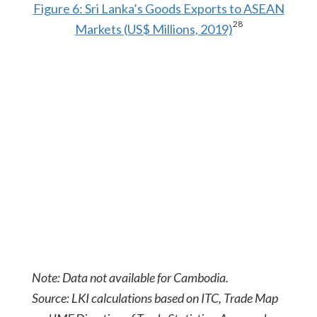
Figure 6: Sri Lanka’s Goods Exports to ASEAN
28
Markets (US$ Millions, 2019)
Note: Data not available for Cambodia.
Source: LKI calculations based on ITC, Trade Map