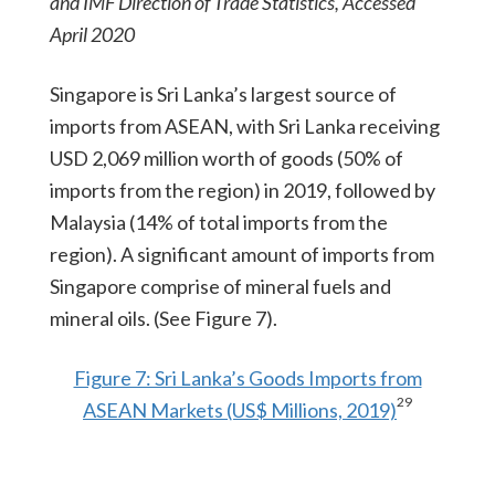
and IMF Direction of Trade Statistics, Accessed
April 2020
Singapore is Sri Lanka’s largest source of
imports from ASEAN, with Sri Lanka receiving
USD 2,069 million worth of goods (50% of
imports from the region) in 2019, followed by
Malaysia (14% of total imports from the
region). A significant amount of imports from
Singapore comprise of mineral fuels and
mineral oils. (See Figure 7).
Figure 7: Sri Lanka’s Goods Imports from
29
ASEAN Markets (US$ Millions, 2019)