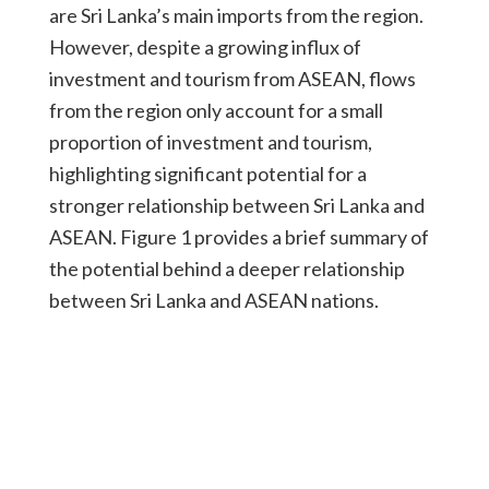
are Sri Lanka’s main imports from the region.
However, despite a growing influx of
investment and tourism from ASEAN, flows
from the region only account for a small
proportion of investment and tourism,
highlighting significant potential for a
stronger relationship between Sri Lanka and
ASEAN. Figure 1 provides a brief summary of
the potential behind a deeper relationship
between Sri Lanka and ASEAN nations.