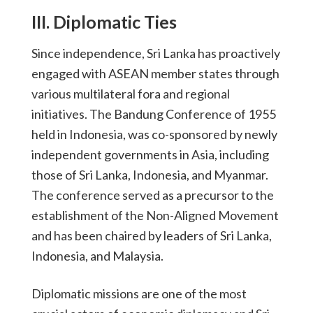
III. Diplomatic Ties
Since independence, Sri Lanka has proactively
engaged with ASEAN member states through
various multilateral fora and regional
initiatives. The Bandung Conference of 1955
held in Indonesia, was co-sponsored by newly
independent governments in Asia, including
those of Sri Lanka, Indonesia, and Myanmar.
The conference served as a precursor to the
establishment of the Non-Aligned Movement
and has been chaired by leaders of Sri Lanka,
Indonesia, and Malaysia.
Diplomatic missions are one of the most