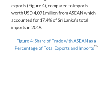
exports (Figure 4), compared to imports
worth USD 4,091 million from ASEAN which
accounted for 17.4% of Sri Lanka’s total
imports in 2019.
Figure 4: Share of Trade with ASEAN as a
26
Percentage of Total Exports and Imports