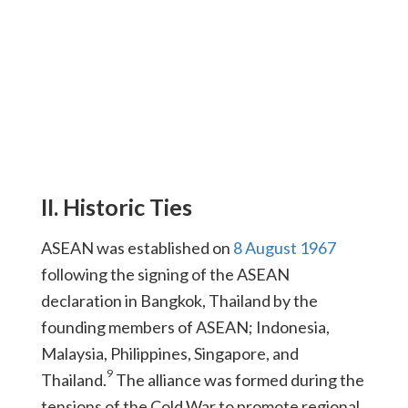
II. Historic Ties
ASEAN was established on
8 August 1967
following the signing of the ASEAN
declaration in Bangkok, Thailand by the
founding members of ASEAN; Indonesia,
Malaysia, Philippines, Singapore, and
9
Thailand.
The alliance was formed during the
tensions of the Cold War to promote regional