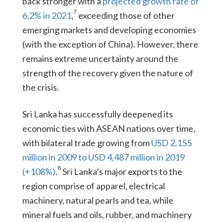
back stronger with a
projected growth rate of
7
6.2% in 2021
,
exceeding those of other
emerging markets and developing economies
(with the exception of China). However, there
remains extreme uncertainty around the
strength of the recovery given the nature of
the crisis.
Sri Lanka has successfully deepened its
economic ties with ASEAN nations over time,
with bilateral trade growing from
USD 2,155
million in 2009 to USD 4,487 million in 2019
8
(+108%)
.
Sri Lanka’s major exports to the
region comprise of apparel, electrical
machinery, natural pearls and tea, while
mineral fuels and oils, rubber, and machinery