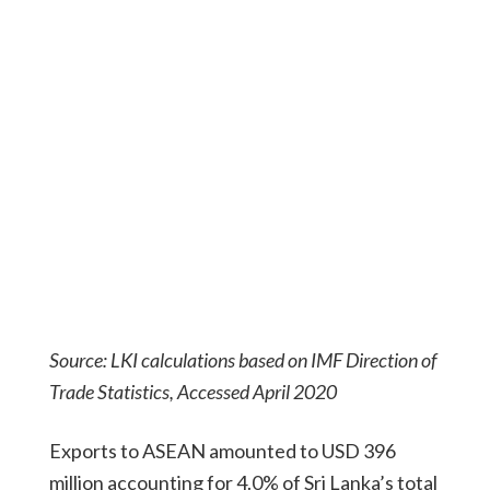
Source: LKI calculations based on IMF Direction of
Trade Statistics, Accessed April 2020
Exports to ASEAN amounted to USD 396
million accounting for 4.0% of Sri Lanka’s total