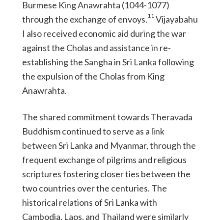
Burmese King Anawrahta (1044-1077)
11
through the exchange of envoys.
Vijayabahu
I also received economic aid during the war
against the Cholas and assistance in re-
establishing the Sangha in Sri Lanka following
the expulsion of the Cholas from King
Anawrahta.
The shared commitment towards Theravada
Buddhism continued to serve as a link
between Sri Lanka and Myanmar, through the
frequent exchange of pilgrims and religious
scriptures fostering closer ties between the
two countries over the centuries. The
historical relations of Sri Lanka with
Cambodia, Laos, and Thailand were similarly