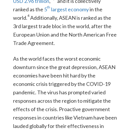
USD 2.96 trillion
,
and it is collectively
th
ranked as the
5
largest economy
in the
4
world.
Additionally, ASEAN is ranked as the
3rd largest trade bloc in the world, after the
European Union and the North American Free
Trade Agreement.
As the world faces the worst economic
downturn since the great depression, ASEAN
economies have been hit hard by the
economic crisis triggered by the COVID-19
pandemic. The virus has prompted varied
responses across the region to mitigate the
effects of the crisis. Proactive government
responses in countries like Vietnam have been
lauded globally for their effectiveness in