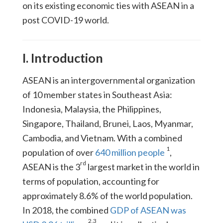
on its existing economic ties with ASEAN in a
post COVID-19 world.
I. Introduction
ASEAN is an intergovernmental organization
of 10 member states in Southeast Asia:
Indonesia, Malaysia, the Philippines,
Singapore, Thailand, Brunei, Laos, Myanmar,
Cambodia, and Vietnam. With a combined
1
population of over
640 million people
,
rd
ASEAN is the 3
largest market in the world in
terms of population, accounting for
approximately 8.6% of the world population.
In 2018, the combined
GDP of ASEAN was
2
,
3