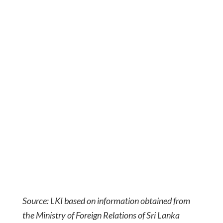
Source: LKI based on information obtained from
the Ministry of Foreign Relations of Sri Lanka