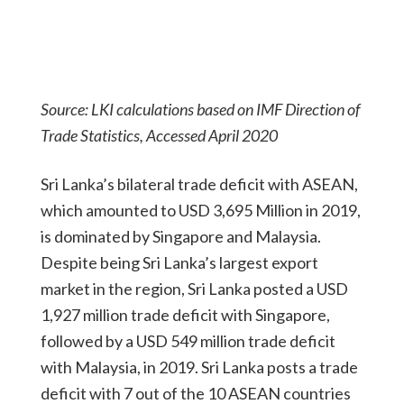
Source: LKI calculations based on IMF Direction of
Trade Statistics, Accessed April 2020
Sri Lanka’s bilateral trade deficit with ASEAN,
which amounted to USD 3,695 Million in 2019,
is dominated by Singapore and Malaysia.
Despite being Sri Lanka’s largest export
market in the region, Sri Lanka posted a USD
1,927 million trade deficit with Singapore,
followed by a USD 549 million trade deficit
with Malaysia, in 2019. Sri Lanka posts a trade
deficit with 7 out of the 10 ASEAN countries