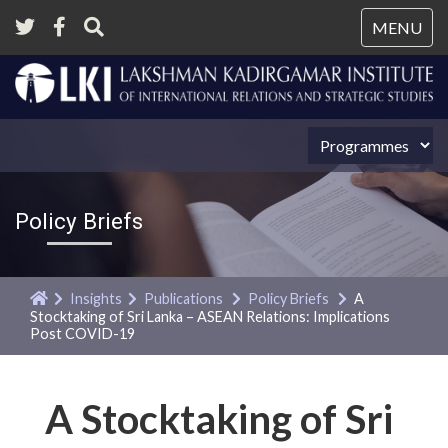
Tog
MENU
nav
Policy Briefs
Insights
Publications
Policy Briefs
A
Stocktaking of Sri Lanka – ASEAN Relations: Implications
Post COVID-19
A Stocktaking of Sri