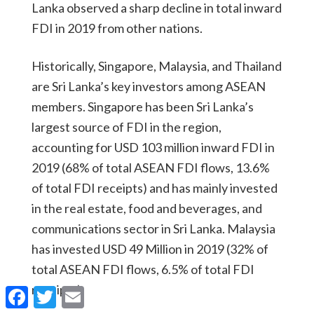
Lanka observed a sharp decline in total inward
FDI in 2019 from other nations.
Historically, Singapore, Malaysia, and Thailand
are Sri Lanka’s key investors among ASEAN
members. Singapore has been Sri Lanka’s
largest source of FDI in the region,
accounting for USD 103 million inward FDI in
2019 (68% of total ASEAN FDI flows, 13.6%
of total FDI receipts) and has mainly invested
in the real estate, food and beverages, and
communications sector in Sri Lanka. Malaysia
has invested USD 49 Million in 2019 (32% of
total ASEAN FDI flows, 6.5% of total FDI
receipts).
Facebook
Twitter
Email