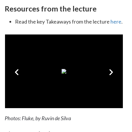
Resources from the lecture
Read the key Takeaways from the lecture
here
.
Photos: Fluke, by Ruvin de Silva