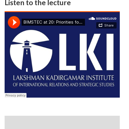
Listen to the lecture