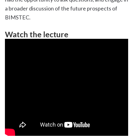
a broader discussion of the future prospects of
BIMSTEC.
Watch the lecture