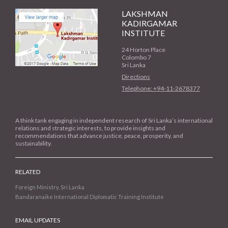
LAKSHMAN
KADIRGAMAR
INSTITUTE
24 Horton Place
Colombo 7
Sri Lanka
Directions
Telephone: +94-11-2678377
A think tank engaging in independent research of Sri Lanka’s international
relations and strategic interests, to provide insights and
recommendations that advance justice, peace, prosperity, and
sustainability.
RELATED
Foreign Ministry, Sri Lanka
Bandaranaike International Diplomatic Training Institute
EMAIL UPDATES