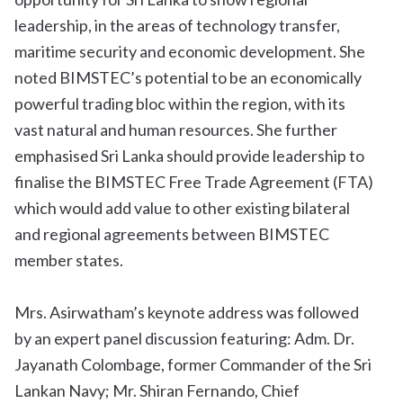
leadership, in the areas of technology transfer,
maritime security and economic development. She
noted BIMSTEC’s potential to be an economically
powerful trading bloc within the region, with its
vast natural and human resources. She further
emphasised Sri Lanka should provide leadership to
finalise the BIMSTEC Free Trade Agreement (FTA)
which would add value to other existing bilateral
and regional agreements between BIMSTEC
member states.
Mrs. Asirwatham’s keynote address was followed
by an expert panel discussion featuring: Adm. Dr.
Jayanath Colombage, former Commander of the Sri
Lankan Navy; Mr. Shiran Fernando, Chief