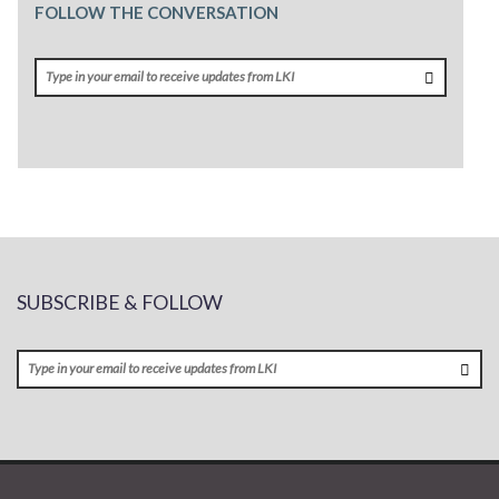
FOLLOW THE CONVERSATION
SUBSCRIBE & FOLLOW