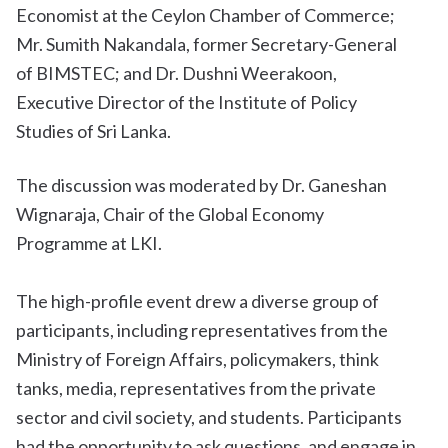
Economist at the Ceylon Chamber of Commerce;
Mr. Sumith Nakandala, former Secretary-General
of BIMSTEC; and Dr. Dushni Weerakoon,
Executive Director of the Institute of Policy
Studies of Sri Lanka.
The discussion was moderated by Dr. Ganeshan
Wignaraja, Chair of the Global Economy
Programme at LKI.
The high-profile event drew a diverse group of
participants, including representatives from the
Ministry of Foreign Affairs, policymakers, think
tanks, media, representatives from the private
sector and civil society, and students. Participants
had the opportunity to ask questions, and engage in