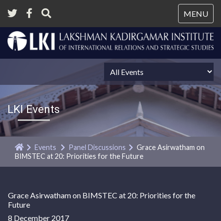
Tog
MENU
nav
LKI Events
Events
Panel Discussions
Grace Asirwatham on
BIMSTEC at 20: Priorities for the Future
Grace Asirwatham on BIMSTEC at 20: Priorities for the
Future
8 December 2017