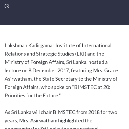
Lakshman Kadirgamar Institute of International
Relations and Strategic Studies (LKI) and the
Ministry of Foreign Affairs, Sri Lanka, hosted a
lecture on 8 December 2017, featuring Mrs. Grace
Asirwatham, the State Secretary to the Ministry of
Foreign Affairs, who spoke on “BIMSTEC at 20:
Priorities for the Future.”
As Sri Lanka will chair BIMSTEC from 2018 for two
years, Mrs. Asirwatham highlighted the
opportunity for Sri Lanka to show regional