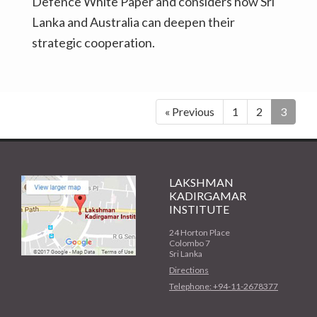
Defence White Paper and considers how Sri
Lanka and Australia can deepen their
strategic cooperation.
« Previous
1
2
3
LAKSHMAN
KADIRGAMAR
INSTITUTE
24 Horton Place
Colombo 7
Sri Lanka
Directions
Telephone: +94-11-2678377