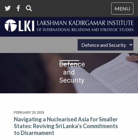
Tog
MENU
nav
Defence
and
Security
FEBRUARY 20, 2018
Navigating a Nuclearised Asia for Smaller
States: Reviving Sri Lanka’s Commitments
to Disarmament