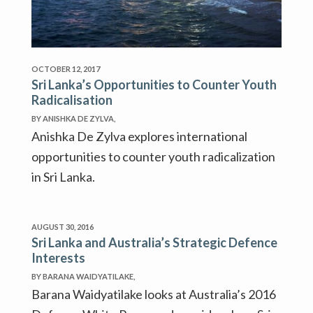
OCTOBER 12, 2017
Sri Lanka’s Opportunities to Counter Youth
Radicalisation
BY ANISHKA DE ZYLVA,
Anishka De Zylva explores international
opportunities to counter youth radicalization
in Sri Lanka.
AUGUST 30, 2016
Sri Lanka and Australia’s Strategic Defence
Interests
BY BARANA WAIDYATILAKE,
Barana Waidyatilake looks at Australia’s 2016