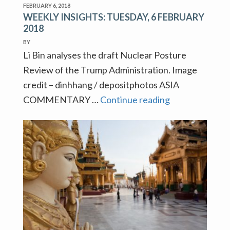
FEBRUARY 6, 2018
WEEKLY INSIGHTS: TUESDAY, 6 FEBRUARY
2018
BY
Li Bin analyses the draft Nuclear Posture
Review of the Trump Administration. Image
credit – dinhhang / depositphotos ASIA
WEEKLY
COMMENTARY …
Continue reading
INSIGHTS:
TUESDAY,
6
FEBRUARY
2018