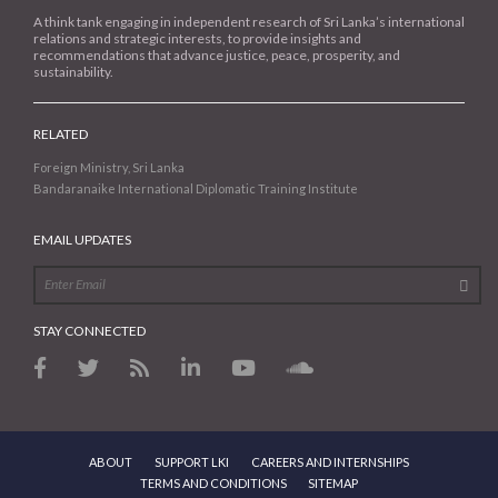
A think tank engaging in independent research of Sri Lanka’s international
relations and strategic interests, to provide insights and
recommendations that advance justice, peace, prosperity, and
sustainability.
RELATED
Foreign Ministry, Sri Lanka
Bandaranaike International Diplomatic Training Institute
EMAIL UPDATES
STAY CONNECTED
ABOUT
SUPPORT LKI
CAREERS AND INTERNSHIPS
TERMS AND CONDITIONS
SITEMAP