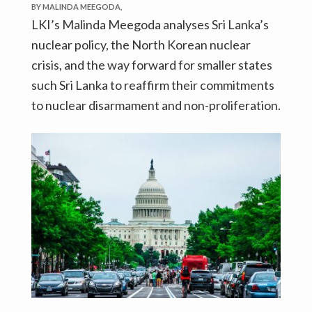
BY MALINDA MEEGODA,
LKI’s Malinda Meegoda analyses Sri Lanka’s
nuclear policy, the North Korean nuclear
crisis, and the way forward for smaller states
such Sri Lanka to reaffirm their commitments
to nuclear disarmament and non-proliferation.