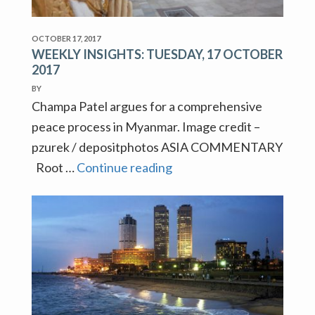
OCTOBER 17, 2017
WEEKLY INSIGHTS: TUESDAY, 17 OCTOBER
2017
BY
Champa Patel argues for a comprehensive
peace process in Myanmar. Image credit –
pzurek / depositphotos ASIA COMMENTARY
WEEKLY
Root …
Continue reading
INSIGHTS:
TUESDAY,
17
OCTOBER
2017