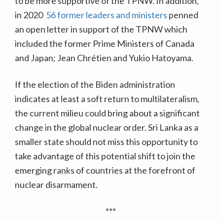
to be more supportive of the TPNW. In addition,
in 2020
56 former leaders and ministers
penned
an open letter in support of the TPNW which
included the former Prime Ministers of Canada
and Japan; Jean Chrétien and Yukio Hatoyama.
If the election of the Biden administration
indicates at least a soft return to multilateralism,
the current milieu could bring about a significant
change in the global nuclear order. Sri Lanka as a
smaller state should not miss this opportunity to
take advantage of this potential shift to join the
emerging ranks of countries at the forefront of
nuclear disarmament.
***