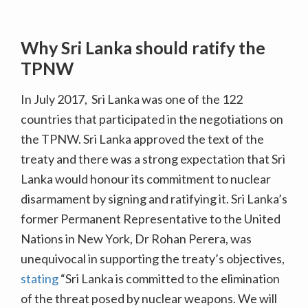
Why Sri Lanka should ratify the
TPNW
In July 2017, Sri Lanka was one of the 122
countries that participated in the negotiations on
the TPNW. Sri Lanka approved the text of the
treaty and there was a strong expectation that Sri
Lanka would honour its commitment to nuclear
disarmament by signing and ratifying it. Sri Lanka’s
former Permanent Representative to the United
Nations in New York, Dr Rohan Perera, was
unequivocal in supporting the treaty’s objectives,
stating
“Sri Lanka is committed to the elimination
of the threat posed by nuclear weapons. We will