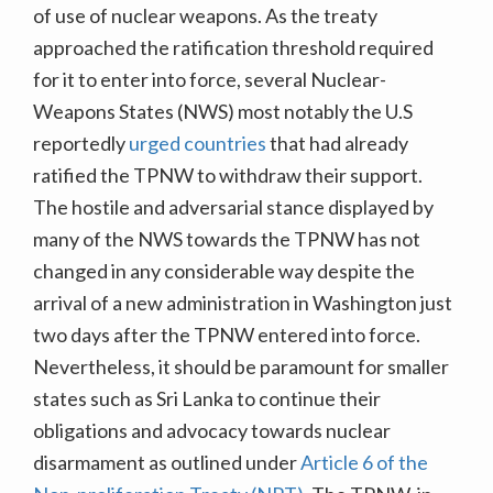
of use of nuclear weapons. As the treaty
approached the ratification threshold required
for it to enter into force, several Nuclear-
Weapons States (NWS) most notably the U.S
reportedly
urged countries
that had already
ratified the TPNW to withdraw their support.
The hostile and adversarial stance displayed by
many of the NWS towards the TPNW has not
changed in any considerable way despite the
arrival of a new administration in Washington just
two days after the TPNW entered into force.
Nevertheless, it should be paramount for smaller
states such as Sri Lanka to continue their
obligations and advocacy towards nuclear
disarmament as outlined under
Article 6 of the