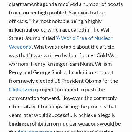
disarmament agenda received a number of boosts
from former high profile US administration
officials. The most notable being a highly
influential op-ed which appeared in The Wall
Street Journal titled
‘A World Free of Nuclear
Weapons’
. What was notable about the article
was that it was written by four former Cold War
warriors; Henry Kissinger, Sam Nunn, William
Perry, and George Shultz. In addition, support
from newly elected US President Obama for the
Global Zero
project continued to push the
conversation forward.
However, the commonly
cited catalyst for jumpstarting the process that
years later would successfully achieve a legally
binding prohibition on nuclear weapons would be
the
final document
agreed on by participating