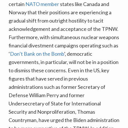
certain
NATO member
states like Canada and
Norway that their positions are experiencing a
gradual shift from outright hostility to tacit
acknowledgement and acceptance of the TPNW.
Furthermore, with simultaneous nuclear weapons
financial divestment campaigns operating such as
‘
Don’t Bank on the Bomb
’, democratic
governments, in particular, will not be in a position
to dismiss these concerns. Even in the US, key
figures that have served in previous
administrations such as former Secretary of
Defense William Perry and former
Undersecretary of State for International
Security and Nonproliferation, Thomas
Countryman, have urged the Biden administration