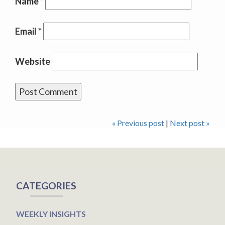
Name
*
Email
*
Website
« Previous post
|
Next post »
CATEGORIES
WEEKLY INSIGHTS