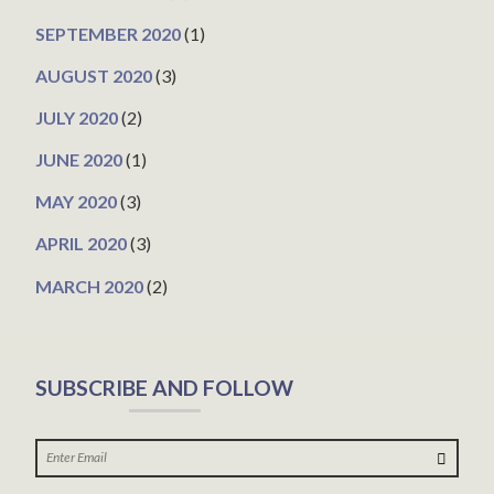
SEPTEMBER 2020
(1)
AUGUST 2020
(3)
JULY 2020
(2)
JUNE 2020
(1)
MAY 2020
(3)
APRIL 2020
(3)
MARCH 2020
(2)
SUBSCRIBE AND FOLLOW