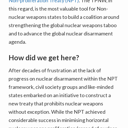
Non-proliferation Treaty (NPT)
. The TPNW, in
this regard, is the most valuable tool for Non-
nuclear weapons states to build a coalition around
strengthening the global nuclear weapons taboo
and to advance the global nuclear disarmament
agenda.
How did we get here?
After decades of frustration at the lack of
progress on nuclear disarmament within the NPT
framework, civil society groups and like-minded
states embarked on an initiative to construct a
new treaty that prohibits nuclear weapons
without exception. While the NPT achieved
considerable success in minimising horizontal