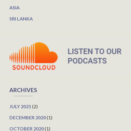
ASIA
SRI LANKA
ARCHIVES
JULY 2021
(2)
DECEMBER 2020
(1)
OCTOBER 2020
(1)