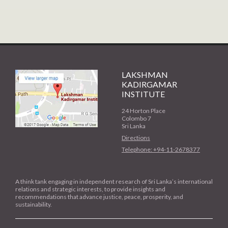
LAKSHMAN
KADIRGAMAR
INSTITUTE
24 Horton Place
Colombo 7
Sri Lanka
Directions
Telephone: +94-11-2678377
A think tank engaging in independent research of Sri Lanka’s international
relations and strategic interests, to provide insights and
recommendations that advance justice, peace, prosperity, and
sustainability.