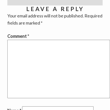
LEAVE A REPLY
Your email address will not be published.
Required
fields are marked
*
Comment
*