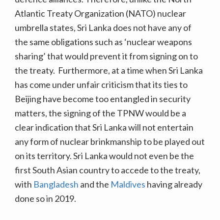
Atlantic Treaty Organization (NATO) nuclear
umbrella states, Sri Lanka does not have any of
the same obligations such as ‘nuclear weapons
sharing’ that would prevent it from signing on to
the treaty. Furthermore, at a time when Sri Lanka
has come under unfair criticism that its ties to
Beijing have become too entangled in security
matters, the signing of the TPNW would be a
clear indication that Sri Lanka will not entertain
any form of nuclear brinkmanship to be played out
on its territory. Sri Lanka would not even be the
first South Asian country to accede to the treaty,
with
Bangladesh
and the
Maldives
having already
done so in 2019.