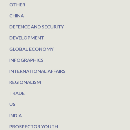
OTHER
CHINA
DEFENCE AND SECURITY
DEVELOPMENT
GLOBAL ECONOMY
INFOGRAPHICS
INTERNATIONAL AFFAIRS
REGIONALISM
TRADE
US
INDIA
PROSPECTOR YOUTH