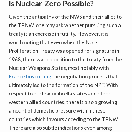
Is Nuclear-Zero Possible?
Given the antipathy of the NWS and their allies to
the TPNW, one may ask whether pursuing such a
treaty is an exercise in futility. However, it is
worth noting that even when the Non-
Proliferation Treaty was opened for signature in
1968, there was opposition to the treaty from the
Nuclear Weapons States, most notably with
France boycotting
the negotiation process that
ultimately led to the formation of the NPT. With
respect to nuclear umbrella states and other
western allied countries, there is also a growing
amount of domestic pressure within these
countries which favours acceding to the TPNW.
There are also subtle indications even among