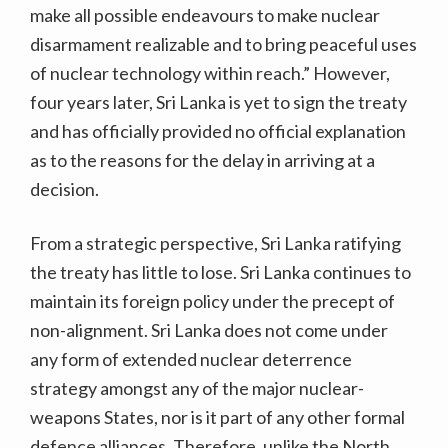
make all possible endeavours to make nuclear
disarmament realizable and to bring peaceful uses
of nuclear technology within reach.” However,
four years later, Sri Lanka is yet to sign the treaty
and has officially provided no official explanation
as to the reasons for the delay in arriving at a
decision.
From a strategic perspective, Sri Lanka ratifying
the treaty has little to lose. Sri Lanka continues to
maintain its foreign policy under the precept of
non-alignment. Sri Lanka does not come under
any form of extended nuclear deterrence
strategy amongst any of the major nuclear-
weapons States, nor is it part of any other formal
defence alliances. Therefore, unlike the North