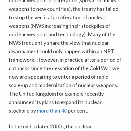
nuclear weapons proliferation (spread of nuclear
weapons to new countries), the treaty has failed
to stop the vertical proliferation of nuclear
weapons (NWS increasing their stockpiles of
nuclear weapons and technology). Many of the
NWS frequently share the view that nuclear
disarmament could only happen within an NPT
framework. However, in practice after a period of
cutbacks since the cessation of the Cold War, we
now are appearing to enter a period of rapid
scale-up and modernization of nuclear weapons.
The United Kingdom for example recently
announced its plans to expand its nuclear
stockpile by
more than 40
per cent.
In the mid to later 2000s, the nuclear