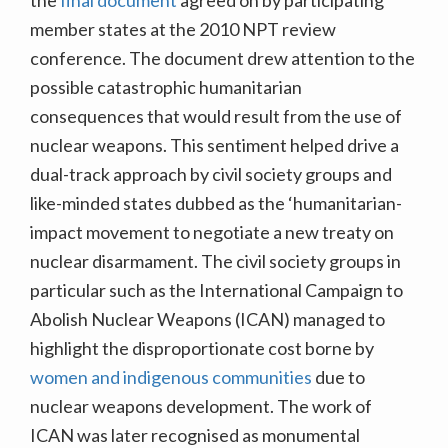
member states at the 2010 NPT review
conference. The document drew attention to the
possible catastrophic humanitarian
consequences that would result from the use of
nuclear weapons. This sentiment helped drive a
dual-track approach by civil society groups and
like-minded states dubbed as the ‘humanitarian-
impact movement to negotiate a new treaty on
nuclear disarmament. The civil society groups in
particular such as the International Campaign to
Abolish Nuclear Weapons (ICAN) managed to
highlight the disproportionate cost borne by
women and indigenous communities
due to
nuclear weapons development. The work of
ICAN was later recognised as monumental