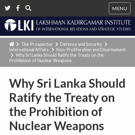
Tog
MENU
nav
The Prospector
Defence and Security
International Affairs
Non-Proliferation and Disarmament
Why Sri Lanka Should Ratify the Treaty on the
Prohibition of Nuclear Weapons
Why Sri Lanka Should
Ratify the Treaty on
the Prohibition of
Nuclear Weapons