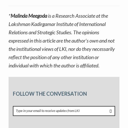
*
Malinda Meegoda
is a Research Associate at the
Lakshman Kadirgamar Institute of International
Relations and Strategic Studies. The opinions
expressed in this article are the author’s own and not
the institutional views of LKI, nor do they necessarily
reflect the position of any other institution or
individual with which the author is affiliated
.
FOLLOW THE CONVERSATION