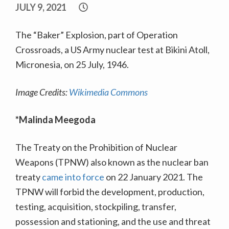
JULY 9, 2021
The “Baker” Explosion, part of Operation
Crossroads, a US Army nuclear test at Bikini Atoll,
Micronesia, on 25 July, 1946.
Image Credits:
Wikimedia Commons
*Malinda Meegoda
The Treaty on the Prohibition of Nuclear
Weapons (TPNW) also known as the nuclear ban
treaty
came into force
on 22 January 2021. The
TPNW will forbid the development, production,
testing, acquisition, stockpiling, transfer,
possession and stationing, and the use and threat