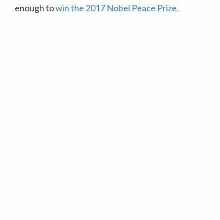
enough to
win the 2017 Nobel Peace Prize.